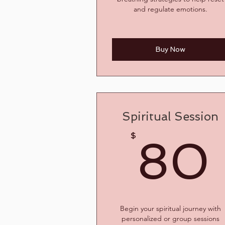
and regulate emotions.
Buy Now
Spiritual Session
$
80
Begin your spiritual journey with
personalized or group sessions