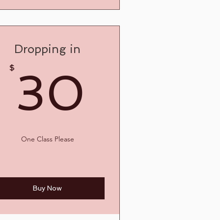
Dropping in
30$
$
30
5$
One Class Please
Buy Now