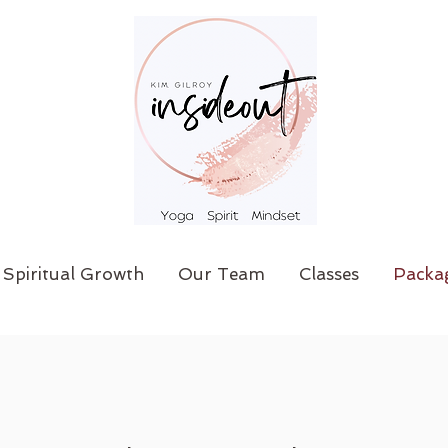
Spiritual Growth
Our Team
Classes
Packa