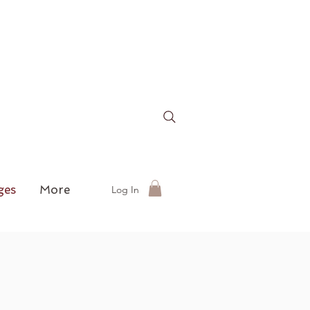
ges
More
Log In