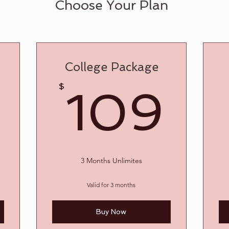
Choose Your Plan
College Package
20$
10
$
109
3 Months Unlimites
Valid for 3 months
Buy Now