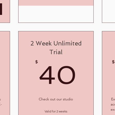
2 Week Unlimited
Trial
40$
40
$
$
40
s
Check out our studio
Ex
K-
ac
ex
Valid for 2 weeks