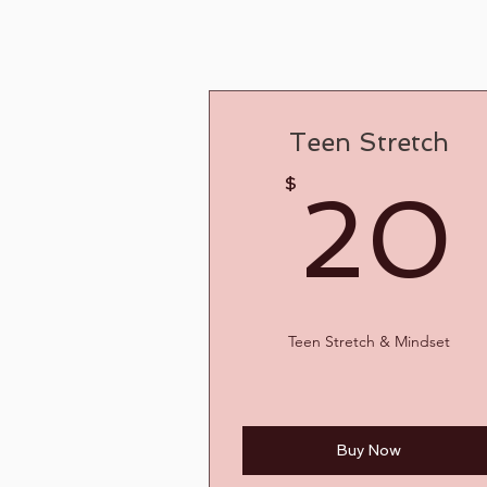
Teen Stretch
$
20
Teen Stretch & Mindset
Buy Now