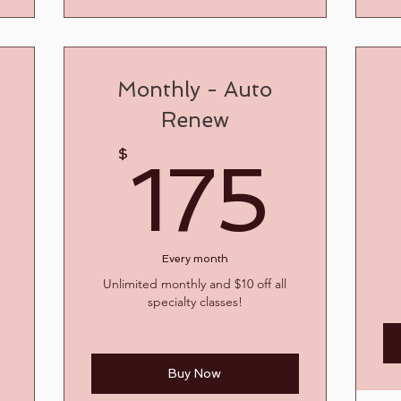
Monthly - Auto
Renew
17
$
175
200$
0
Every month
Unlimited monthly and $10 off all
specialty classes!
Buy Now