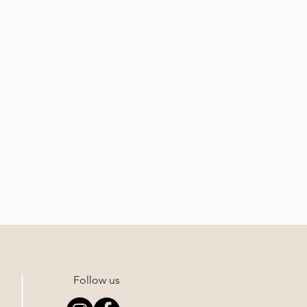
Follow us