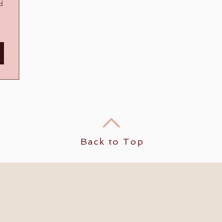
nd
Back to Top