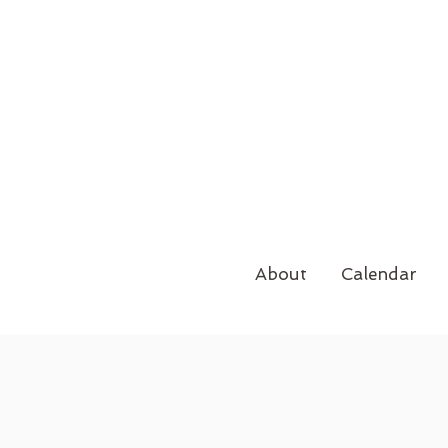
About
Calendar