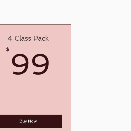
4 Class Pack
9$
99$
$
99
Buy Now