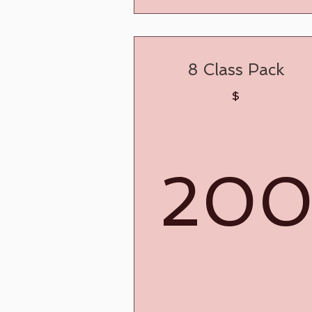
8 Class Pack
$
20