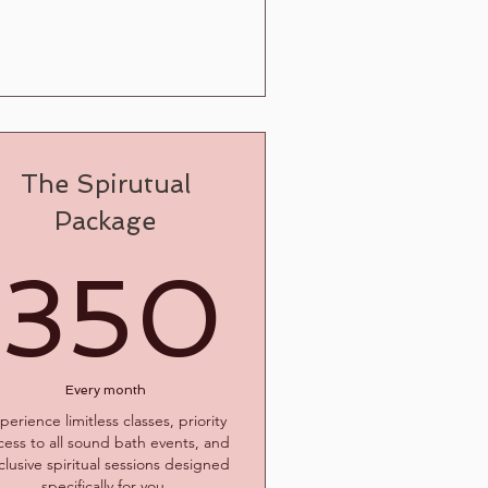
The Spirutual
Package
$
350
350
Every month
perience limitless classes, priority
cess to all sound bath events, and
clusive spiritual sessions designed
specifically for you.