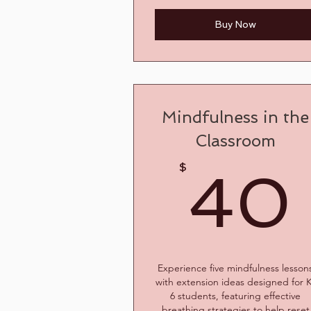
Buy Now
Mindfulness in the
Classroom
$
40
Experience five mindfulness lesson
with extension ideas designed for 
6 students, featuring effective
breathing strategies to help reset