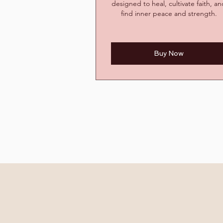
designed to heal, cultivate faith, a
find inner peace and strength.
Buy Now