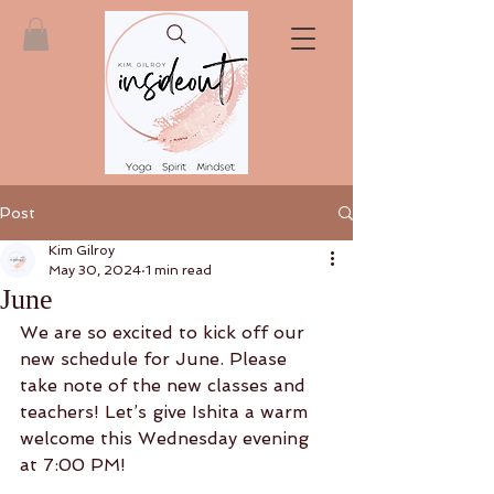
Post
Kim Gilroy
May 30, 2024
1 min read
June
We are so excited to kick off our 
new schedule for June. Please 
take note of the new classes and 
teachers! Let’s give Ishita a warm 
welcome this Wednesday evening 
at 7:00 PM! 