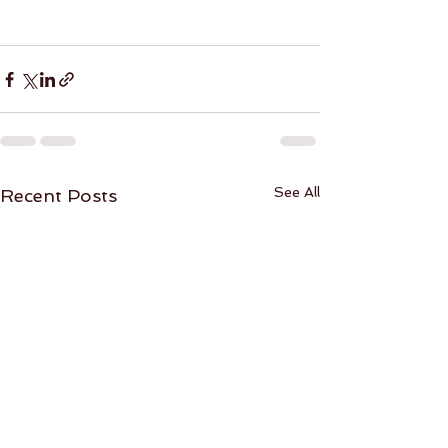
See All
Recent Posts