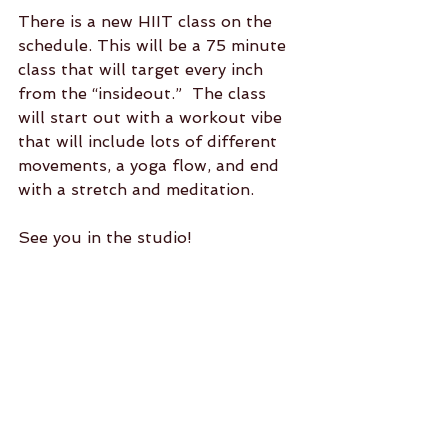
There is a new HIIT class on the 
schedule. This will be a 75 minute 
class that will target every inch 
from the “insideout.”  The class 
will start out with a workout vibe 
that will include lots of different 
movements, a yoga flow, and end 
with a stretch and meditation. 
See you in the studio!